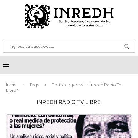
Inicio
Tags
Posts tagged with "Inredh Radio Tv
Libre,"
INREDH RADIO TV LIBRE,